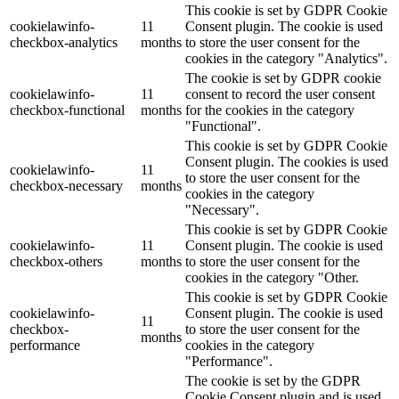
This cookie is set by GDPR Cookie
cookielawinfo-
11
Consent plugin. The cookie is used
checkbox-analytics
months
to store the user consent for the
cookies in the category "Analytics".
The cookie is set by GDPR cookie
cookielawinfo-
11
consent to record the user consent
checkbox-functional
months
for the cookies in the category
"Functional".
This cookie is set by GDPR Cookie
Consent plugin. The cookies is used
cookielawinfo-
11
to store the user consent for the
checkbox-necessary
months
cookies in the category
"Necessary".
This cookie is set by GDPR Cookie
cookielawinfo-
11
Consent plugin. The cookie is used
checkbox-others
months
to store the user consent for the
cookies in the category "Other.
This cookie is set by GDPR Cookie
cookielawinfo-
Consent plugin. The cookie is used
11
checkbox-
to store the user consent for the
months
performance
cookies in the category
"Performance".
The cookie is set by the GDPR
Cookie Consent plugin and is used