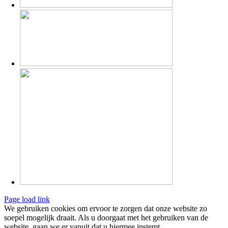
Page load link
We gebruiken cookies om ervoor te zorgen dat onze website zo
soepel mogelijk draait. Als u doorgaat met het gebruiken van de
website, gaan we er vanuit dat u hiermee instemt.