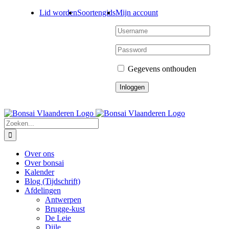
Ga
Lid worden
Soortengids
Mijn account
naar
inhoud
Gegevens onthouden
Zoeken
naar:
Over ons
Over bonsai
Kalender
Blog (Tijdschrift)
Afdelingen
Antwerpen
Brugge-kust
De Leie
Dijle