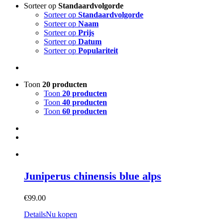
Sorteer op
Standaardvolgorde
Sorteer op
Standaardvolgorde
Sorteer op
Naam
Sorteer op
Prijs
Sorteer op
Datum
Sorteer op
Populariteit
Toon
20 producten
Toon
20 producten
Toon
40 producten
Toon
60 producten
Juniperus chinensis blue alps
€
99.00
Details
Nu kopen