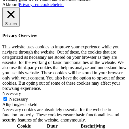
Akkoord
Privacy- en cookiebeleid
Sluiten
Privacy Overview
This website uses cookies to improve your experience while you
navigate through the website. Out of these, the cookies that are
categorized as necessary are stored on your browser as they are
essential for the working of basic functionalities of the website. We
also use third-party cookies that help us analyze and understand how
you use this website. These cookies will be stored in your browser
only with your consent. You also have the option to opt-out of these
cookies. But opting out of some of these cookies may affect your
browsing experience.
Necessary
Necessary
Altijd ingeschakeld
Necessary cookies are absolutely essential for the website to
function properly. These cookies ensure basic functionalities and
security features of the website, anonymously.
Cookie
Duur
Beschrijving