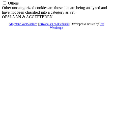
Others
Other uncategorized cookies are those that are being analyzed and
have not been classified into a category as yet.
OPSLAAN & ACCEPTEREN
Algemene voorwaarden
|
Privacy- en cookiebeleid
| Developed & hosted by
Eye
Webdesign
Ga
naar
de
bovenkant