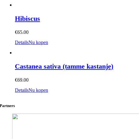
Hibiscus
€
65.00
Details
Nu kopen
Castanea sativa (tamme kastanje)
€
69.00
Details
Nu kopen
Partners