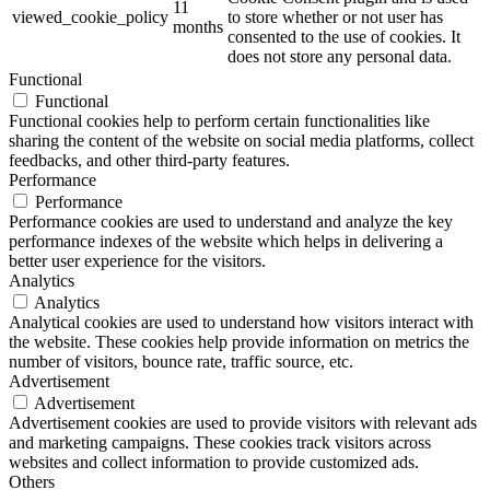
11
viewed_cookie_policy
to store whether or not user has
months
consented to the use of cookies. It
does not store any personal data.
Functional
Functional
Functional cookies help to perform certain functionalities like
sharing the content of the website on social media platforms, collect
feedbacks, and other third-party features.
Performance
Performance
Performance cookies are used to understand and analyze the key
performance indexes of the website which helps in delivering a
better user experience for the visitors.
Analytics
Analytics
Analytical cookies are used to understand how visitors interact with
the website. These cookies help provide information on metrics the
number of visitors, bounce rate, traffic source, etc.
Advertisement
Advertisement
Advertisement cookies are used to provide visitors with relevant ads
and marketing campaigns. These cookies track visitors across
websites and collect information to provide customized ads.
Others