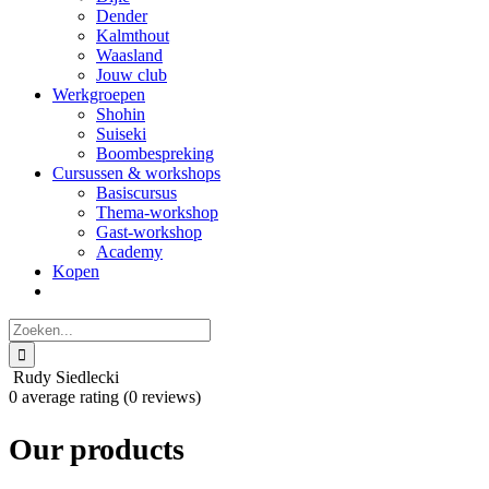
Dender
Kalmthout
Waasland
Jouw club
Werkgroepen
Shohin
Suiseki
Boombespreking
Cursussen & workshops
Basiscursus
Thema-workshop
Gast-workshop
Academy
Kopen
Zoeken
naar:
Rudy Siedlecki
0 average rating (0 reviews)
Our products